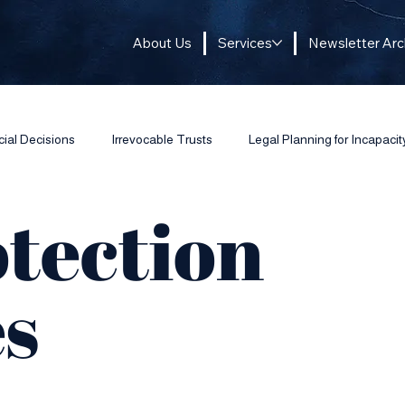
About Us
Services
Newsletter Arc
cial Decisions
Irrevocable Trusts
Legal Planning for Incapacit
otection
es