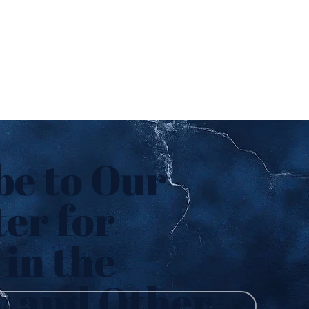
be to Our
er for
in the
y and Other