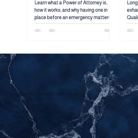
Need It
Liq
Learn what a Power of Attorney is,
Long-
how it works, and why having one in
exhau
place before an emergency matters.
Quali
This guide explains the different types
spen
of Power of Attorney, what authority
famil
they grant, and how proper estate
that 
planning can help protect your family,
pres
finances, and future decisions.
eligibil
used 
to he
taxes
types
peop
info@executiveestateplans.com
quali
(928) 706-4169
Lake Havasu City Office:
2156 McCulloch Blvd Suite 3a
Lake Havasu City, AZ 86403
Kingman Office: