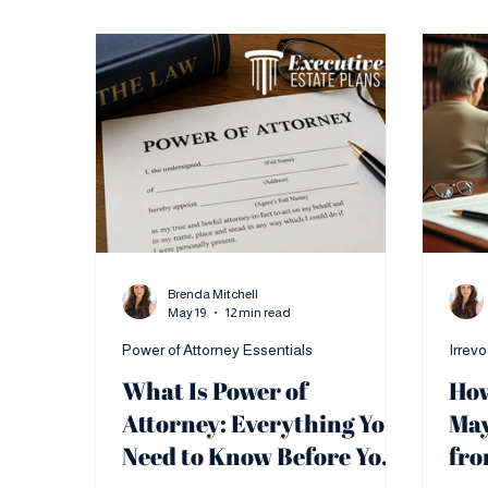
Brenda Mitchell
May 19
12 min read
Power of Attorney Essentials
Irrev
What Is Power of
How
Attorney: Everything You
May
Need to Know Before You
fro