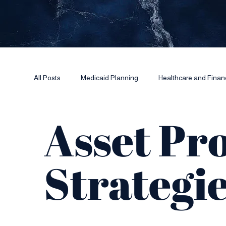
All Posts
Medicaid Planning
Healthcare and Finan
Asset Pr
Power of Attorney Essentials
Strategi