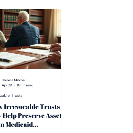
Brenda Mitchell
Apr 28
8 min read
ocable Trusts
 Irrevocable Trusts
 Help Preserve Assets
m Medicaid