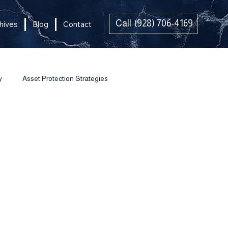
Call (928) 706-4169
hives
Blog
Contact
y
Asset Protection Strategies