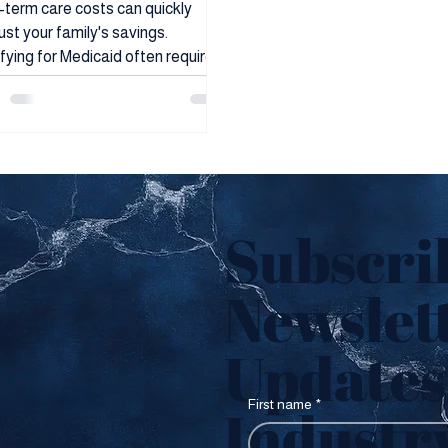
uidation
term care costs can quickly
st your family's savings.
fying for Medicaid often requires
ding down assets. Arizona
ies facing this challenge may find
irrevocable trusts offer a path to
erve resources while meeting
ity requirements. Trusts can be
to transfer ownership of assets
lp avoid probate, reduce estate
Subscri
, or plan for future needs. Certain
 of irrevocable trusts may allow
Newslett
le who would not otherwise
fy d
Updates 
First name
*
Industr