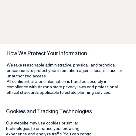
How We Protect Your Information
We take reasonable administrative, physical, and technical
precautions to protect your information against loss, misuse, or
unauthorized access.
All confidential client information is handled securely in
compliance with Arizona state privacy laws and professional
ethical standards applicable to estate planning services.
Cookies and Tracking Technologies
Our website may use cookies or similar
technologies to enhance your browsing
experience and analyze traffic. You can control