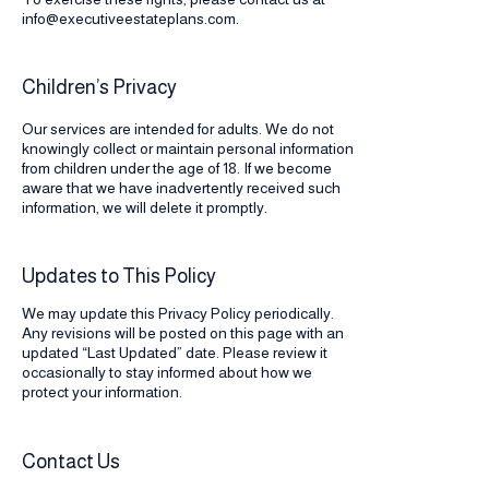
info@executiveestateplans.com
.
Children’s Privacy
Our services are intended for adults. We do not
knowingly collect or maintain personal information
from children under the age of 18. If we become
aware that we have inadvertently received such
information, we will delete it promptly.
Updates to This Policy
We may update this Privacy Policy periodically.
Any revisions will be posted on this page with an
updated “Last Updated” date. Please review it
occasionally to stay informed about how we
protect your information.
Contact Us