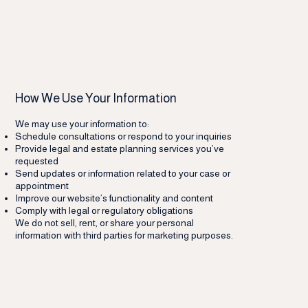
How We Use Your Information
We may use your information to:
Schedule consultations or respond to your inquiries
Provide legal and estate planning services you’ve
requested
Send updates or information related to your case or
appointment
Improve our website’s functionality and content
Comply with legal or regulatory obligations
We do not sell, rent, or share your personal
information with third parties for marketing purposes.