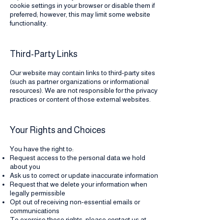
cookie settings in your browser or disable them if
preferred; however, this may limit some website
functionality.
Third-Party Links
Our website may contain links to third-party sites
(such as partner organizations or informational
resources). We are not responsible for the privacy
practices or content of those external websites.
Your Rights and Choices
You have the right to:
Request access to the personal data we hold
about you
Ask us to correct or update inaccurate information
Request that we delete your information when
legally permissible
Opt out of receiving non-essential emails or
communications
To exercise these rights, please contact us at