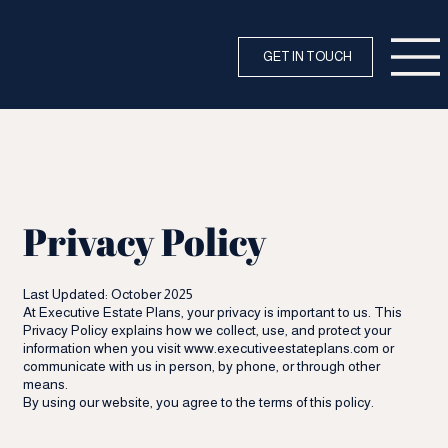
GET IN TOUCH
Privacy Policy
Last Updated: October 2025
At Executive Estate Plans, your privacy is important to us. This
Privacy Policy explains how we collect, use, and protect your
information when you visit
www.executiveestateplans.com
or
communicate with us in person, by phone, or through other
means.
By using our website, you agree to the terms of this policy.