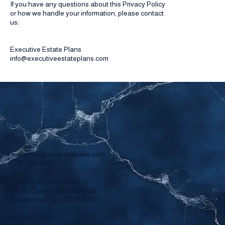
If you have any questions about this Privacy Policy
or how we handle your information, please contact
us:
Executive Estate Plans
info@executiveestateplans.com
info@executiveestateplans.com
(928) 706-4169
Lake Havasu City Office:
2156 McCulloch Blvd Suite 3a
Lake Havasu City, AZ 86403
Kingman Office: