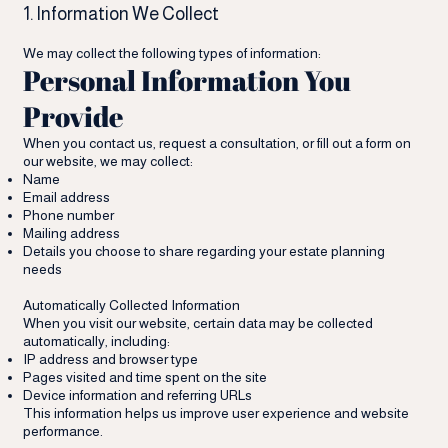
1. Information We Collect
We may collect the following types of information:
Personal Information You
Provide
When you contact us, request a consultation, or fill out a form on
our website, we may collect:
Name
Email address
Phone number
Mailing address
Details you choose to share regarding your estate planning
needs
Automatically Collected Information
When you visit our website, certain data may be collected
automatically, including:
IP address and browser type
Pages visited and time spent on the site
Device information and referring URLs
This information helps us improve user experience and website
performance.