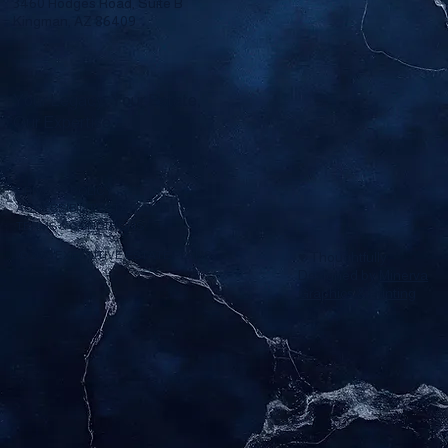
3460 Hodges Road, Suite B
Kingman, AZ 86409
Your Legacy, Your Estate,
Our Expertise.
PRIVACY POLICY
ACCESSIBILITY STATEMENT
TERMS & CONDITIONS
© 2025 EXECUTIVE ESTATE PLANS.
♥ Thoughtfully
Designed by
Minerva
Graphics & Printing